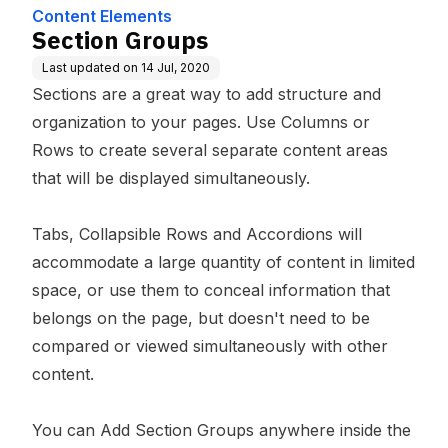
Content Elements
Section Groups
Last updated on
14 Jul, 2020
Sections are a great way to add structure and
organization to your pages. Use Columns or
Rows to create several separate content areas
that will be displayed simultaneously.
Tabs, Collapsible Rows and Accordions will
accommodate a large quantity of content in limited
space, or use them to conceal information that
belongs on the page, but doesn't need to be
compared or viewed simultaneously with other
content.
You can Add Section Groups anywhere inside the