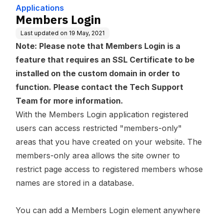
Applications
Members Login
Last updated on
19 May, 2021
Note: Please note that Members Login is a
feature that requires an SSL Certificate to be
installed on the custom domain in order to
function. Please contact the Tech Support
Team for more information.
With the Members Login application registered
users can access restricted "members-only"
areas that you have created on your website. The
members-only area allows the site owner to
restrict page access to registered members whose
names are stored in a database.
You can add a Members Login element anywhere