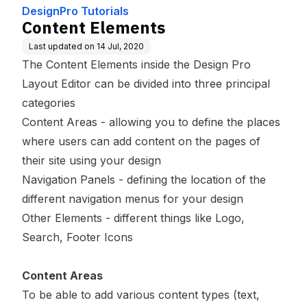
DesignPro Tutorials
Content Elements
Last updated on
14 Jul, 2020
The Content Elements inside the Design Pro
Layout Editor can be divided into three principal
categories
Content Areas
- allowing you to define the places
where users can add content on the pages of
their site using your design
Navigation Panels
- defining the location of the
different navigation menus for your design
Other Elements
- different things like Logo,
Search, Footer Icons
Content Areas
To be able to add various content types (text,