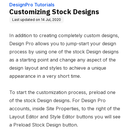
DesignPro Tutorials
Customizing Stock Designs
Last updated on
14 Jul, 2020
In addition to creating completely custom designs,
Design Pro allows you to jump-start your design
process by using one of the stock Design designs
as a starting point and change any aspect of the
design layout and styles to achieve a unique
appearance in a very short time.
To start the customization process, preload one
of the stock Design designs. For Design Pro
accounts, inside Site Properties, to the right of the
Layout Editor and Style Editor buttons you will see
a Preload Stock Design button.