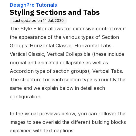
DesignPro Tutorials
Styling Sections and Tabs
Last updated on
14 Jul, 2020
The Style Editor allows for extensive control over
the appearance of the various types of Section
Groups: Horizontal Classic, Horizontal Tabs,
Vertical Classic, Vertical Collapsible (these include
normal and animated collapsible as well as
Accordion type of section groups), Vertical Tabs.
The structure for each section type is roughly the
same and we explain below in detail each
configuration.
In the visual previews below, you can rollover the
images to see overlaid the different building blocks
explained with text captions.